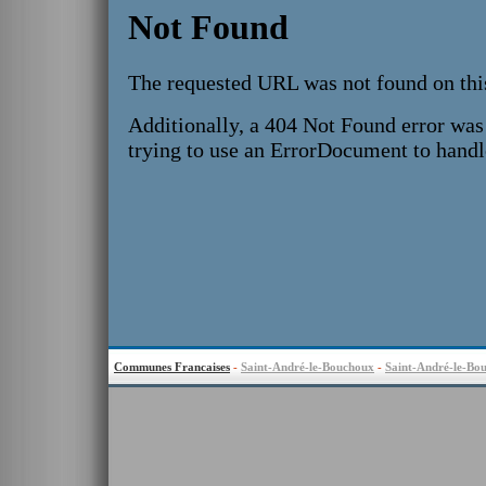
Communes Francaises
-
Saint-André-le-Bouchoux
-
Saint-André-le-Bo